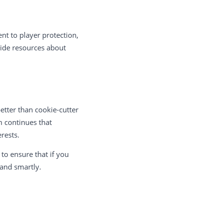
t to player protection,
ovide resources about
tter than cookie-cutter
 continues that
rests.
to ensure that if you
 and smartly.