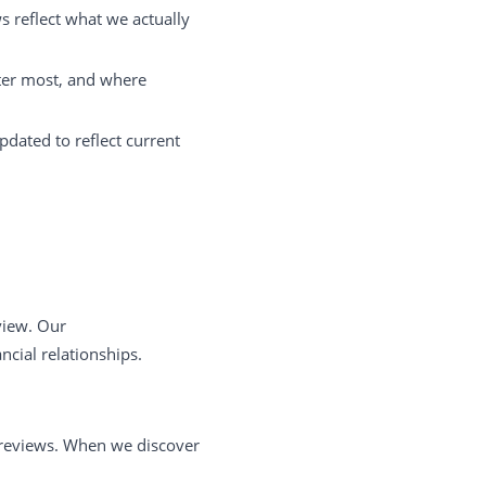
s reflect what we actually
tter most, and where
dated to reflect current
view. Our
ncial relationships.
r reviews. When we discover