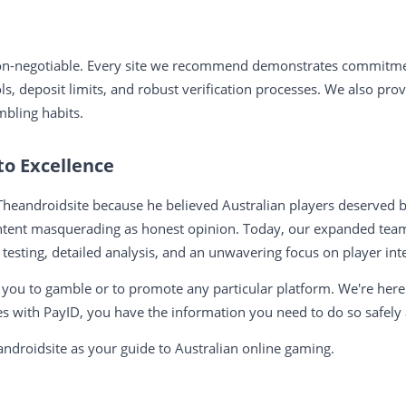
on-negotiable. Every site we recommend demonstrates commitmen
ols, deposit limits, and robust verification processes. We also pr
mbling habits.
o Excellence
eandroidsite because he believed Australian players deserved be
tent masquerading as honest opinion. Today, our expanded team
esting, detailed analysis, and an unwavering focus on player inte
 you to gamble or to promote any particular platform. We're here 
es with PayID, you have the information you need to do so safely
androidsite as your guide to Australian online gaming.