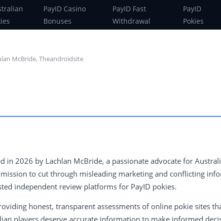
tralian
PayID Casino
PayID Fast
PayID
ies
Bonuses
Withdrawal
Pokies
hlan McBride, Theandroidsite
 in 2026 by Lachlan McBride, a passionate advocate for Australi
 mission to cut through misleading marketing and conflicting inf
usted independent review platforms for PayID pokies.
roviding honest, transparent assessments of online pokie sites t
lian players deserve accurate information to make informed deci