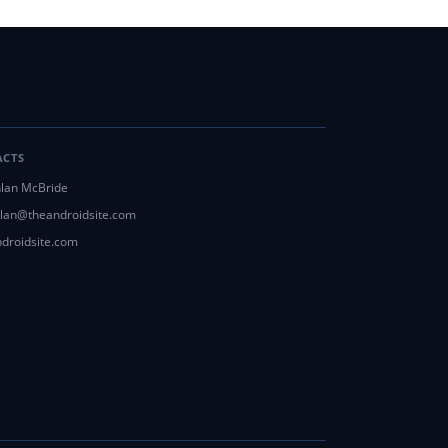
ACTS
hlan McBride
hlan@theandroidsite.com
ndroidsite.com