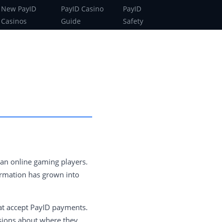
New PayID
PayID Casino
PayID
Casinos
Guide
Safety
an online gaming players.
ormation has grown into
hat accept PayID payments.
sions about where they