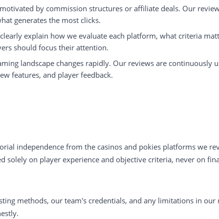
motivated by commission structures or affiliate deals. Our review
what generates the most clicks.
clearly explain how we evaluate each platform, what criteria ma
yers should focus their attention.
aming landscape changes rapidly. Our reviews are continuously up
new features, and player feedback.
orial independence from the casinos and pokies platforms we re
solely on player experience and objective criteria, never on fina
sting methods, our team's credentials, and any limitations in ou
estly.