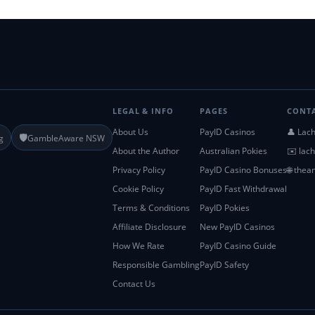
LEGAL & INFO
PAGES
CONT
About Us
PayID Casinos
👤 Lac
🛡️
g
GambleAware NSW
About the Author
Australian Pokies
✉️
lac
Privacy Policy
PayID Casino Bonuses
🌐 thea
Cookie Policy
PayID Fast Withdrawal
Terms & Conditions
PayID Pokies
Affiliate Disclosure
New PayID Casinos
How We Rate
PayID Casino Guide
Responsible Gambling
PayID Safety
Contact Us