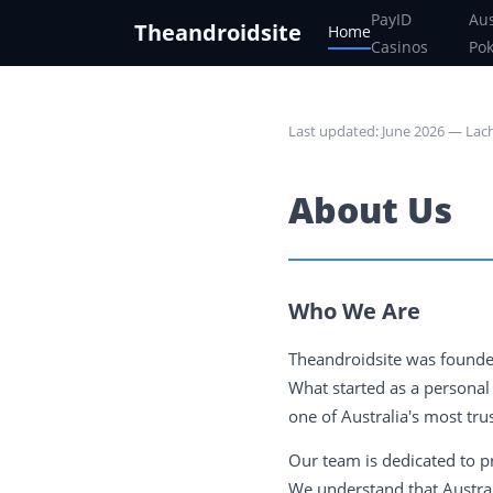
PayID
Aus
Theandroidsite
Home
Casinos
Pok
Last updated: June 2026 — Lac
About Us
Who We Are
Theandroidsite was founded
What started as a personal
one of Australia's most tr
Our team is dedicated to p
We understand that Austra