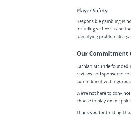
Player Safety
Responsible gambling is n
including self-exclusion to
identifying problematic ga
Our Commitment t
Lachlan McBride founded Th
reviews and sponsored con
commitment with rigorous t
We're not here to convince
choose to play online poki
Thank you for trusting The