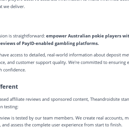
at we deliver.
sion is straightforward:
empower Australian pokie players wit
reviews of PayID-enabled gambling platforms.
have access to detailed, real-world information about deposit me
nce, and customer support quality. We're committed to ensuring e
th confidence.
ferent
biased affiliate reviews and sponsored content, Theandroidsite st
 testing:
review is tested by our team members. We create real accounts, m
 and assess the complete user experience from start to finish.