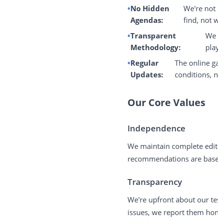
No Hidden
We're not 
Agendas:
find, not 
Transparent
We 
Methodology:
pla
Regular
The online g
Updates:
conditions, 
Our Core Values
Independence
We maintain complete edit
recommendations are based 
Transparency
We're upfront about our te
issues, we report them hon