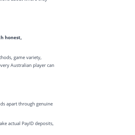
h honest,
thods, game variety,
very Australian player can
ands apart through genuine
ake actual PayID deposits,