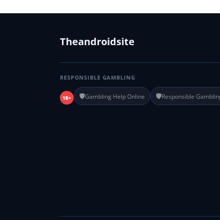
Theandroidsite
RESPONSIBLE GAMBLING
🛡️
🛡️
Gambling Help Online
Responsible Gamblin
18+