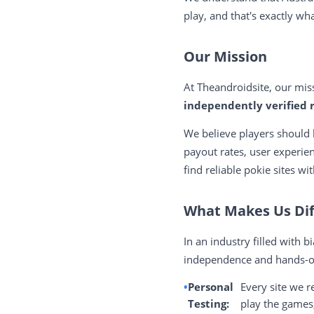
play, and that's exactly wh
Our Mission
At Theandroidsite, our mis
independently verified 
We believe players should 
payout rates, user experie
find reliable pokie sites wi
What Makes Us Dif
In an industry filled with 
independence and hands-on
Personal
Every site we 
Testing:
play the games,